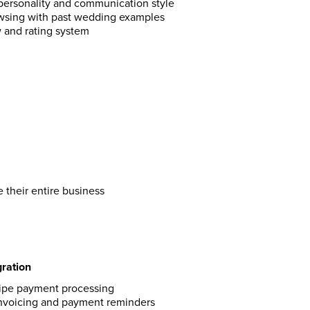
personality and communication style
owsing with past wedding examples
w and rating system
 their entire business
ration
ripe payment processing
nvoicing and payment reminders