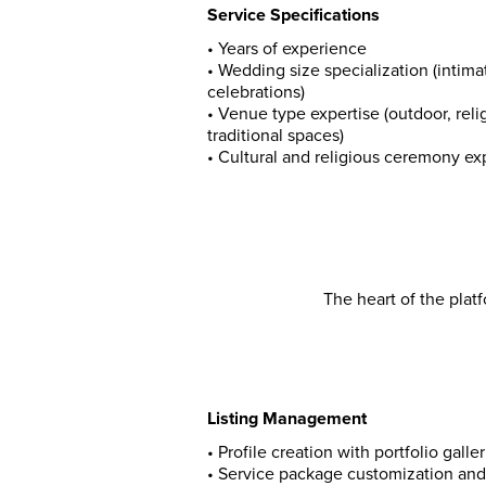
Service Specifications
•
Years of experience
•
Wedding size specialization (intimat
celebrations)
•
Venue type expertise (outdoor, reli
traditional spaces)
•
Cultural and religious ceremony e
The heart of the plat
Listing Management
• Profile creation with portfolio galler
• Service package customization and