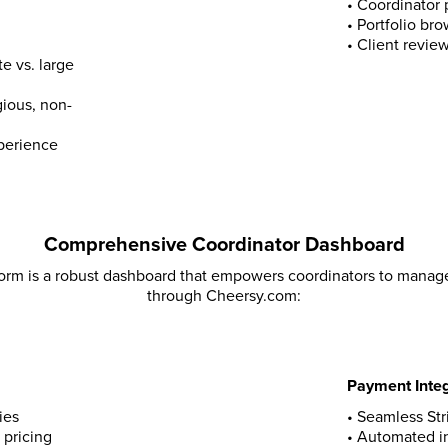
•
Coordinator 
•
Portfolio br
•
Client revie
e vs. large
gious, non-
xperience
Comprehensive Coordinator Dashboard
form is a robust dashboard that empowers coordinators to manage
through Cheersy.com:
Payment Integ
ies
• Seamless St
 pricing
• Automated i