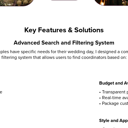
Key Features & Solutions
Advanced Search and Filtering System
ples have specific needs for their wedding day, I designed a c
filtering system that allows users to find coordinators based on:
Budget and Av
ue
•
Transparent p
•
Real-time ava
•
Package cust
Style and Ap