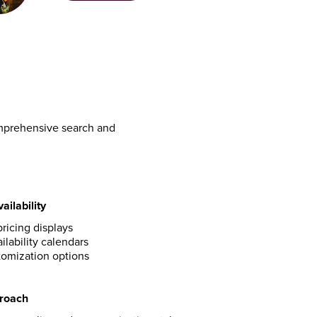
omprehensive search and
ailability
ricing displays
ilability calendars
omization options
proach