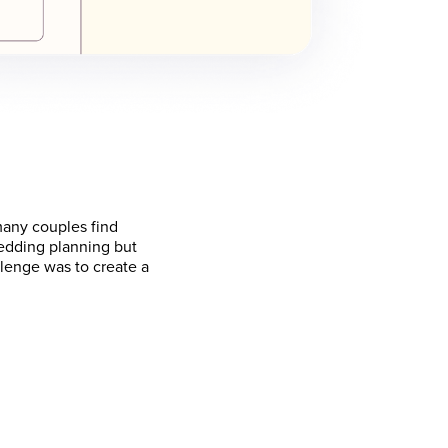
many couples find
wedding planning but
llenge was to create a