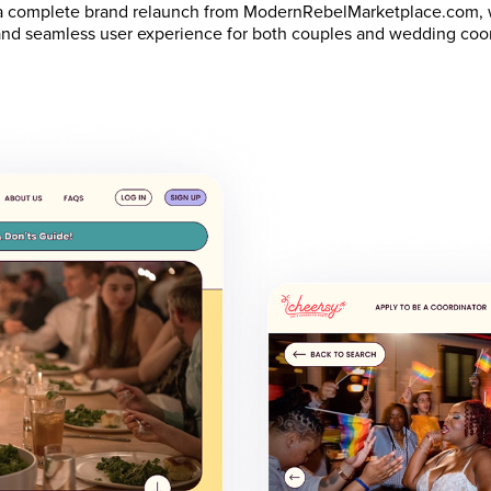
 a complete brand relaunch from ModernRebelMarketplace.com, w
y, and seamless user experience for both couples and wedding coo