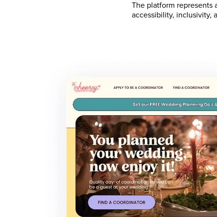
The platform represents
accessibility, inclusivit