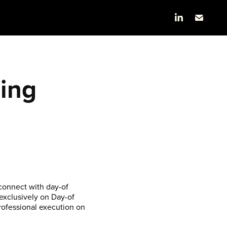
ng 
connect with day-of
 exclusively on Day-of
rofessional execution on