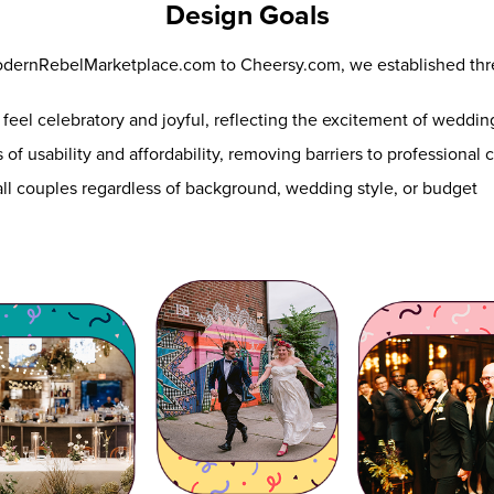
Design Goals
odernRebelMarketplace.com to Cheersy.com, we established thr
feel celebratory and joyful, reflecting the excitement of weddi
 of usability and affordability, removing barriers to professional
l couples regardless of background, wedding style, or budget