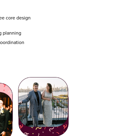
ee core design
ng planning
 coordination