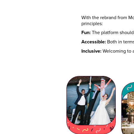
With the rebrand from M
principles:
Fun:
The platform should 
Accessible:
Both in terms
Inclusive:
Welcoming to al