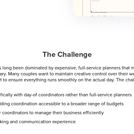
The Challenge
 long been dominated by expensive, full-service planners that 
ary. Many couples want to maintain creative control over their 
t to ensure everything runs smoothly on the actual day. The cha
ically with day-of coordinators rather than full-service planners
ding coordination accessible to a broader range of budgets
or coordinators to manage their business efficiently
oking and communication experience