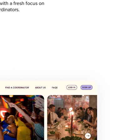
ith a fresh focus on
rdinators.