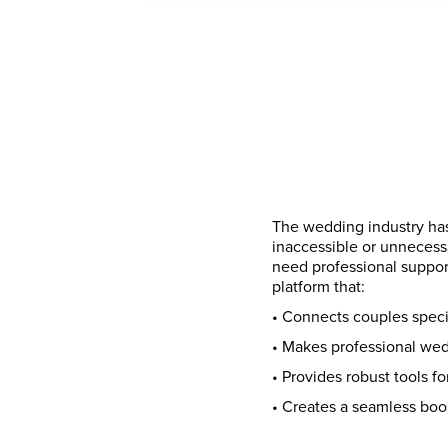
The wedding industry has
inaccessible or unnecess
need professional suppor
platform that:
• Connects couples specif
• Makes professional wed
• Provides robust tools f
• Creates a seamless bo