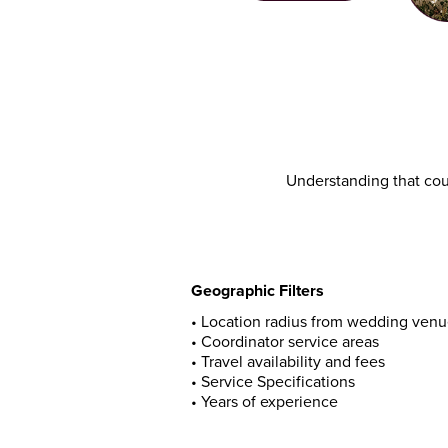
Understanding that cou
Geographic Filters
• Location radius from wedding ven
• Coordinator service areas
• Travel availability and fees
• Service Specifications
• Years of experience