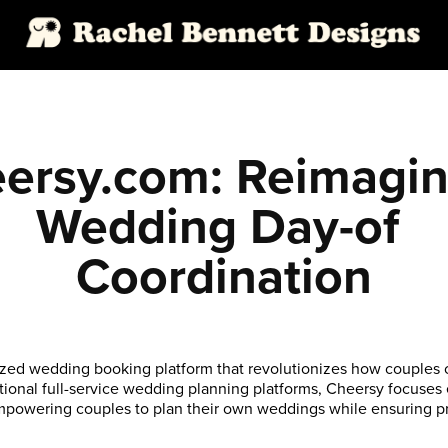
ersy.com: Reimagini
Wedding Day-of 
Coordination
ized wedding booking platform that revolutionizes how couples 
itional full-service wedding planning platforms, Cheersy focuses
mpowering couples to plan their own weddings while ensuring p