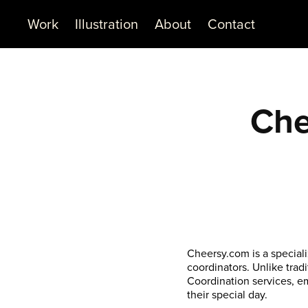
Work
Illustration
About
Contact
Che
Cheersy.com is a special
coordinators. Unlike trad
Coordination services, e
their special day.